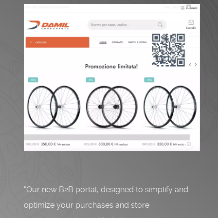
"Our new B2B portal, designed to simplify and
optimize your purchases and store