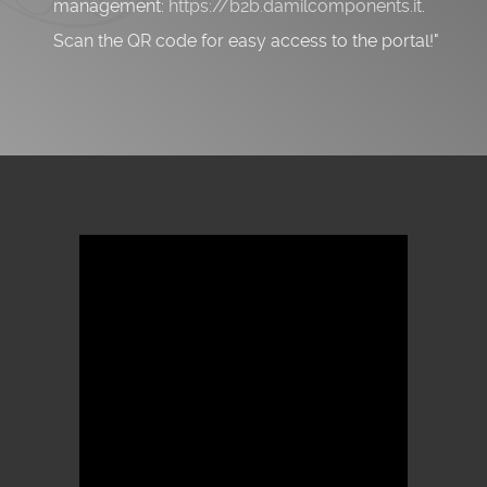
management:
https://b2b.damilcomponents.it
.
Scan the QR code for easy access to the portal!"