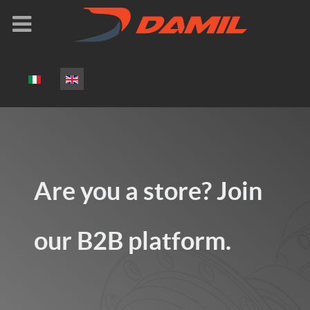
Select your language
Are you a store? Join
our B2B platform.