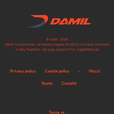
© 2016 - 2026
Damil Components via Monte Ortigara 28 36073 Cornedo Vicentino
VI Italy Telefono: +39 0445 430300 P. IVA: 03986060246
Privacy policy
Cookie policy
-
Mozzi
Ruote
Contatti
Torna